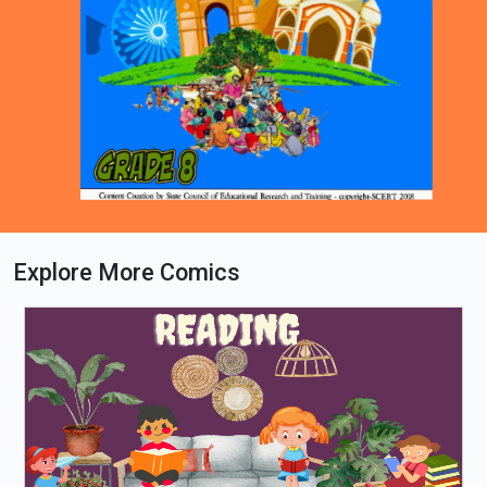
Explore More Comics
Loading PDF 14% ...