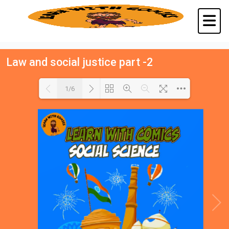
Law and social justice part -2
1/6