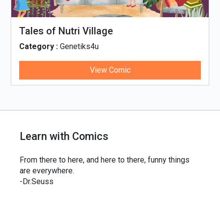
Tales of Nutri Village
Category :
Genetiks4u
View Comic
Learn with Comics
From there to here, and here to there, funny things
are everywhere.
-Dr.Seuss