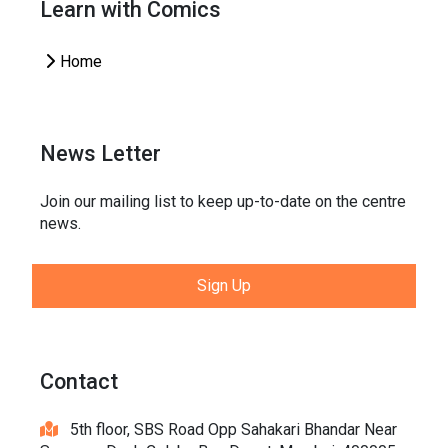
Learn with Comics
Home
News Letter
Join our mailing list to keep up-to-date on the centre
news.
Sign Up
Contact
5th floor, SBS Road Opp Sahakari Bhandar Near