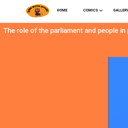
HOME
COMICS
GALLER
The role of the parliament and people in