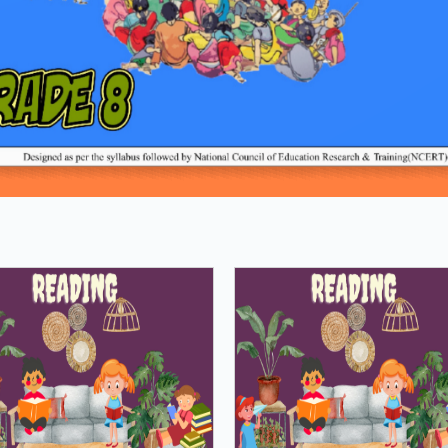
Loading PDF 8% ...