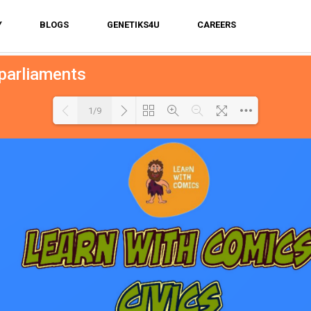
Y
BLOGS
GENETIKS4U
CAREERS
 parliaments
1/9