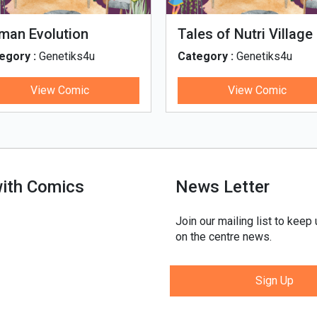
man Evolution
Tales of Nutri Village
egory :
Genetiks4u
Category :
Genetiks4u
View Comic
View Comic
with Comics
News Letter
Join our mailing list to keep
on the centre news.
Sign Up