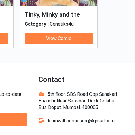
Tinky, Minky and the
Genetiks 
Ghostly Healthy Thali
Category :
Genetiks4u
Category :
View Comic
V
Contact
 up-to-date
5th floor, SBS Road Opp Sahakari
Bhandar Near Sassoon Dock Colaba
Bus Depot, Mumbai, 400005
learnwithcomicsorg@gmail.com