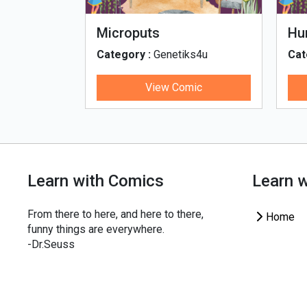
fe - Tamil
Microputs
Hu
ks4u
Category :
Genetiks4u
Cat
ic
View Comic
Learn with Comics
Learn 
From there to here, and here to there,
Home
funny things are everywhere.
-Dr.Seuss