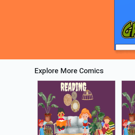
Explore More Comics