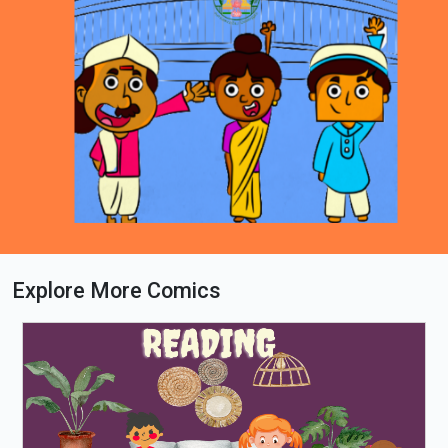
Explore More Comics
Loading PDF 71% ...