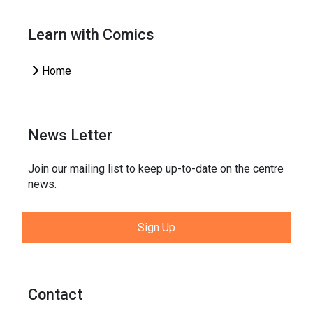
Learn with Comics
Home
News Letter
Join our mailing list to keep up-to-date on the centre
news.
Sign Up
Contact