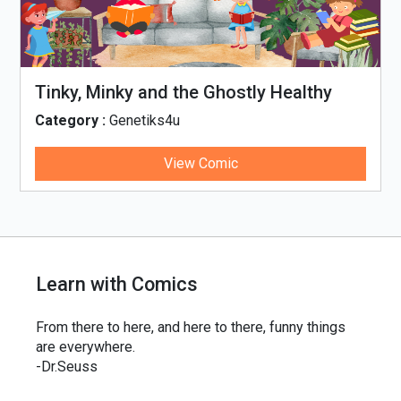
Tinky, Minky and the Ghostly Healthy
Thali
Category :
Genetiks4u
View Comic
Learn with Comics
From there to here, and here to there, funny things
are everywhere.
-Dr.Seuss