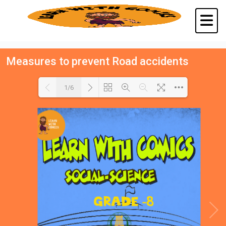
Measures to prevent Road accidents
1/6