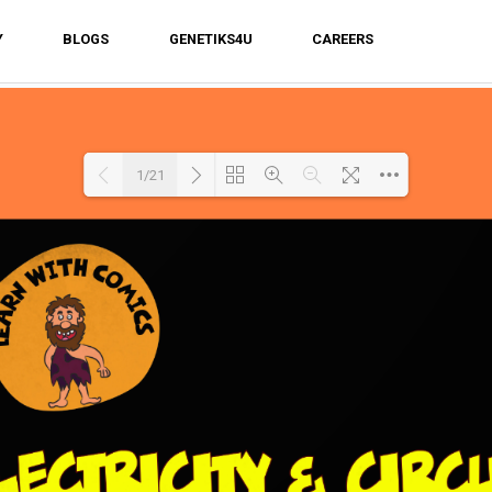
Y
BLOGS
GENETIKS4U
CAREERS
1/21