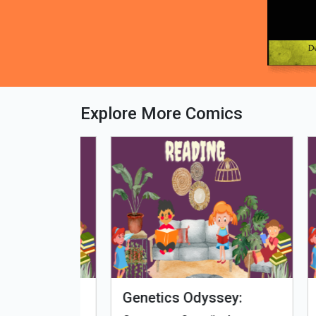
Explore More Comics
fe - Tamil
Microputs
Hu