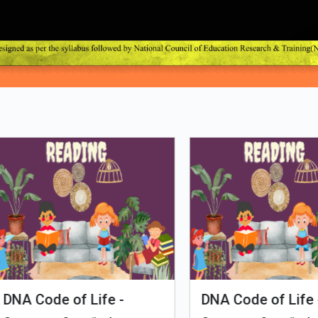
Loading PDF 6% ...
man Evolution
Tales of Nutri Village