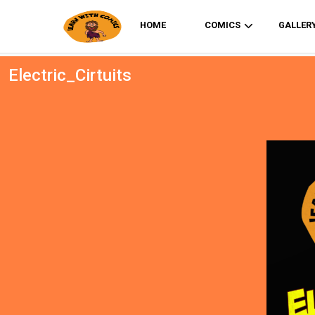
HOME
COMICS
GALLER
Electric_Cirtuits