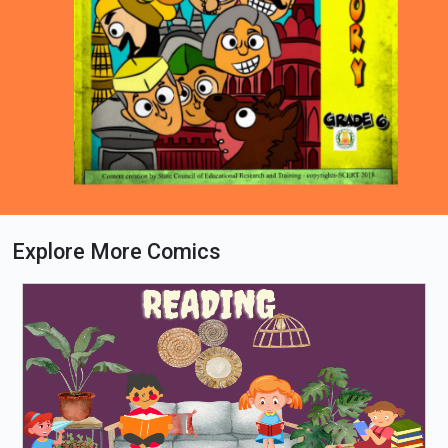
Explore More Comics
Loading PDF 44% ...