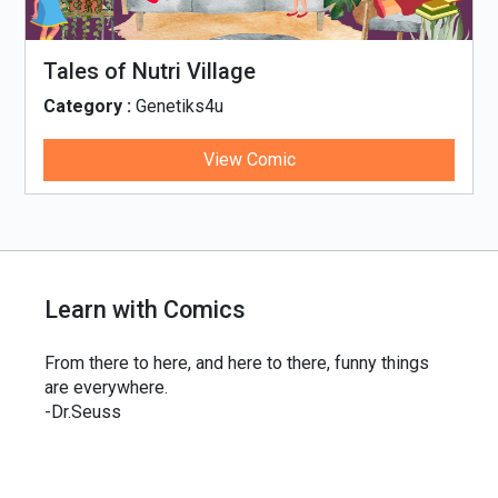
Tales of Nutri Village
Category :
Genetiks4u
View Comic
Learn with Comics
From there to here, and here to there, funny things
are everywhere.
-Dr.Seuss