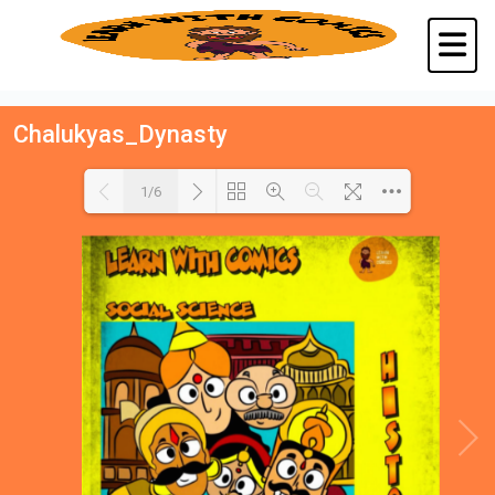
Chalukyas_Dynasty
1/6