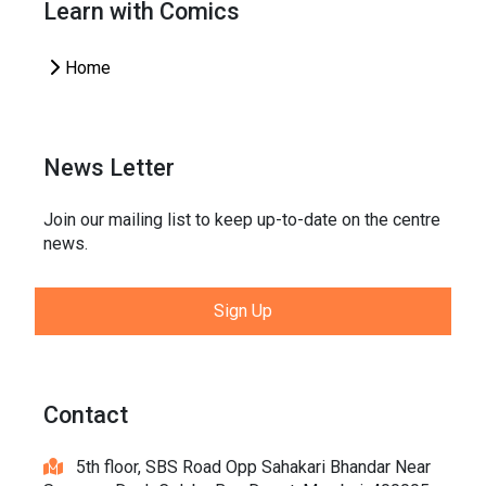
Learn with Comics
Home
News Letter
Join our mailing list to keep up-to-date on the centre
news.
Sign Up
Contact
5th floor, SBS Road Opp Sahakari Bhandar Near