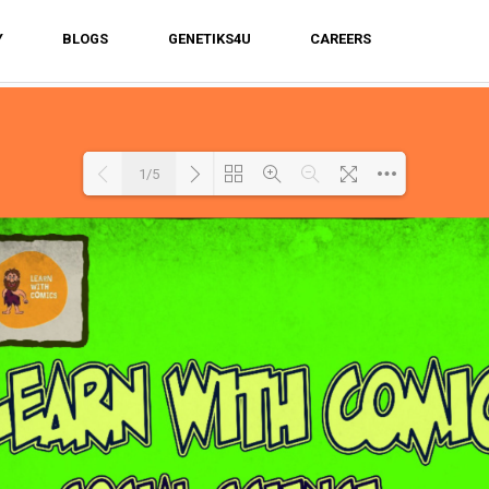
Y
BLOGS
GENETIKS4U
CAREERS
1/5