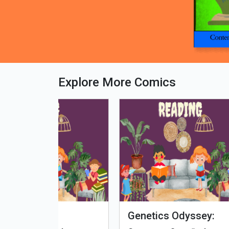
Explore More Comics
fe - Tamil
Microputs
Hu