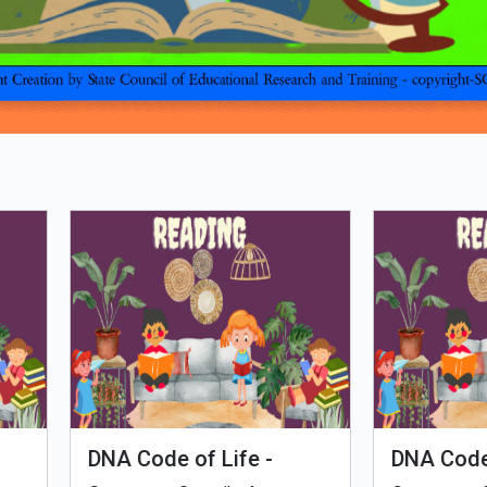
Loading PDF 100% ...
man Evolution
Tales of Nutri Village