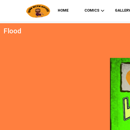
HOME
COMICS
GALLER
Flood