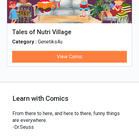
Tales of Nutri Village
Category :
Genetiks4u
View Comic
Learn with Comics
From there to here, and here to there, funny things
are everywhere.
-Dr.Seuss