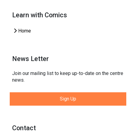
Learn with Comics
Home
News Letter
Join our mailing list to keep up-to-date on the centre
news.
Sign Up
Contact