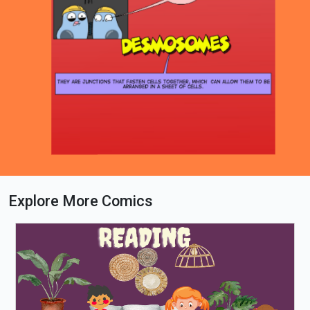
Explore More Comics
Loading PDF 95% ...