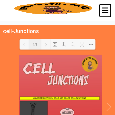
cell-Junctions
1/3