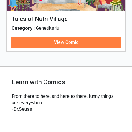
Tales of Nutri Village
Category :
Genetiks4u
View Comic
Learn with Comics
From there to here, and here to there, funny things
are everywhere.
-Dr.Seuss