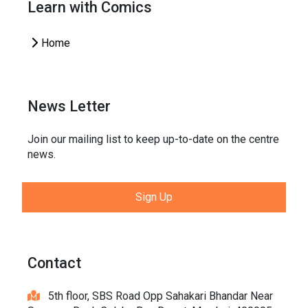
Learn with Comics
Home
News Letter
Join our mailing list to keep up-to-date on the centre
news.
Sign Up
Contact
5th floor, SBS Road Opp Sahakari Bhandar Near