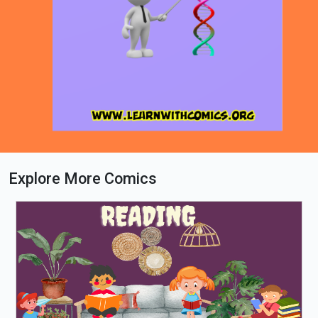
Explore More Comics
Loading PDF 34% ...