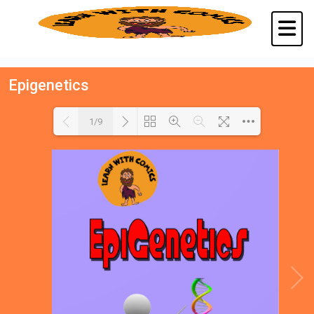
Epigenetics
1/9