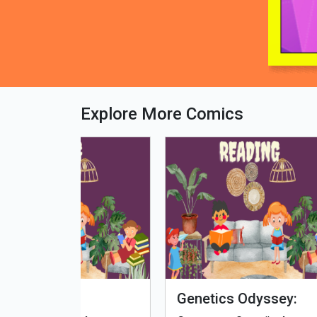
Explore More Comics
fe - Tamil
Microputs
Hu