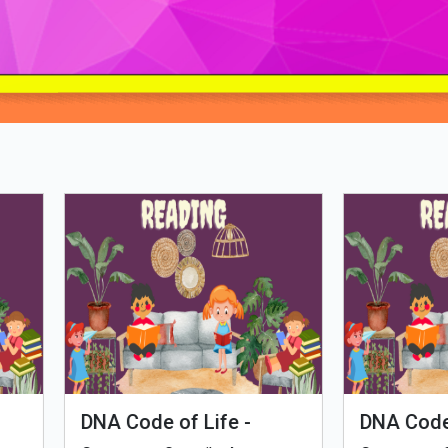
Loading PDF 57% ...
man Evolution
Tales of Nutri Village