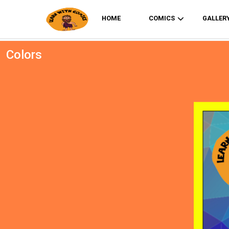
HOME
COMICS
GALLER
Colors