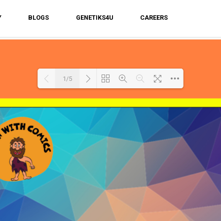
Y
BLOGS
GENETIKS4U
CAREERS
1/5