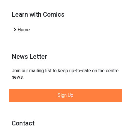
Learn with Comics
Home
News Letter
Join our mailing list to keep up-to-date on the centre
news.
Sign Up
Contact