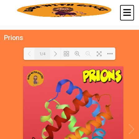
Prions
1/4