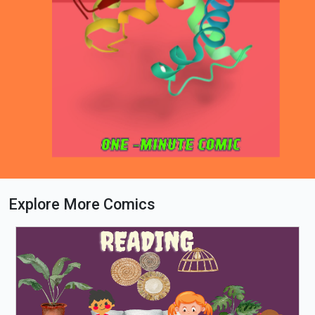
Explore More Comics
Loading PDF 91% ...