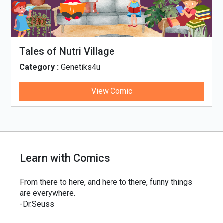
Tales of Nutri Village
Category :
Genetiks4u
View Comic
Learn with Comics
From there to here, and here to there, funny things
are everywhere.
-Dr.Seuss