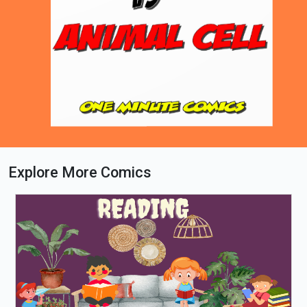
Explore More Comics
Loading PDF 96% ...