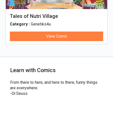
Tales of Nutri Village
Category :
Genetiks4u
View Comic
Learn with Comics
From there to here, and here to there, funny things
are everywhere.
-Dr.Seuss