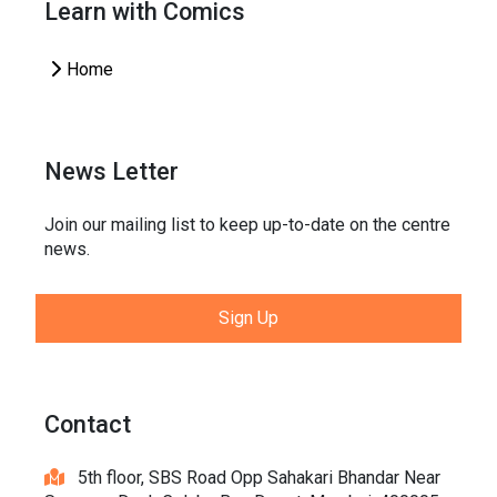
Learn with Comics
Home
News Letter
Join our mailing list to keep up-to-date on the centre
news.
Sign Up
Contact
5th floor, SBS Road Opp Sahakari Bhandar Near