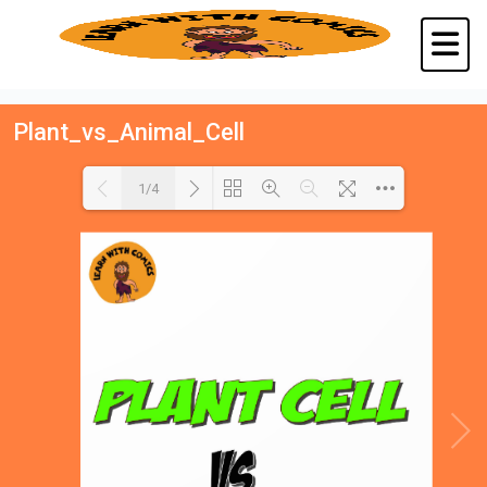
Plant_vs_Animal_Cell
1/4