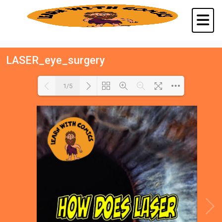
LASER_eye_surgery
1/5