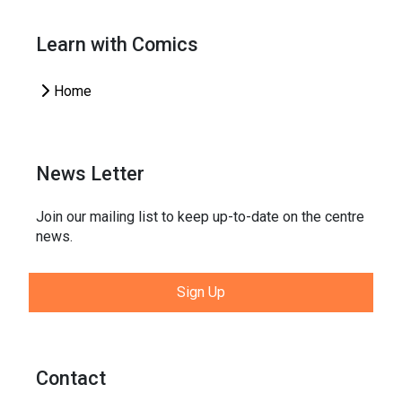
Learn with Comics
Home
News Letter
Join our mailing list to keep up-to-date on the centre
news.
Sign Up
Contact