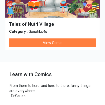
Tales of Nutri Village
Category :
Genetiks4u
View Comic
Learn with Comics
From there to here, and here to there, funny things
are everywhere.
-Dr.Seuss