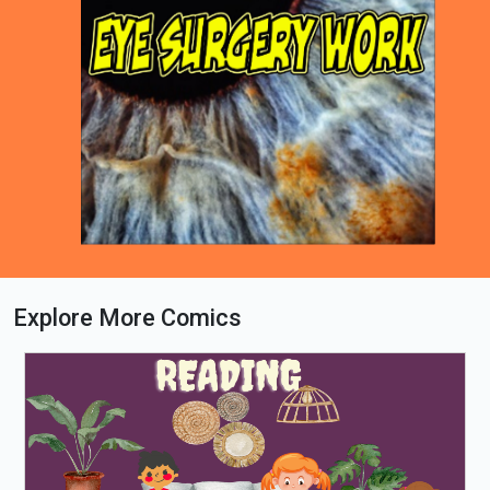
Explore More Comics
Loading PDF 66% ...