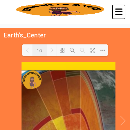
Earth's_Center
1/3