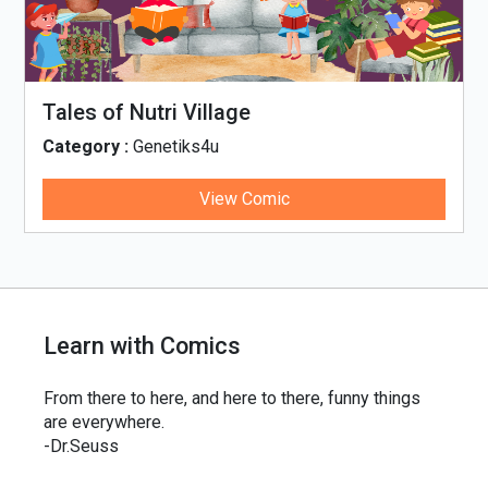
Tales of Nutri Village
Category :
Genetiks4u
View Comic
Learn with Comics
From there to here, and here to there, funny things
are everywhere.
-Dr.Seuss