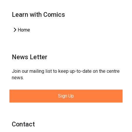
Learn with Comics
Home
News Letter
Join our mailing list to keep up-to-date on the centre
news.
Sign Up
Contact