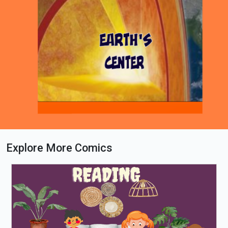
Explore More Comics
Loading PDF 100% ...