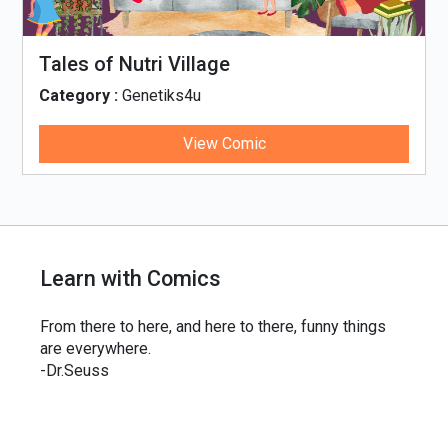
Tales of Nutri Village
Category :
Genetiks4u
View Comic
Learn with Comics
From there to here, and here to there, funny things
are everywhere.
-Dr.Seuss