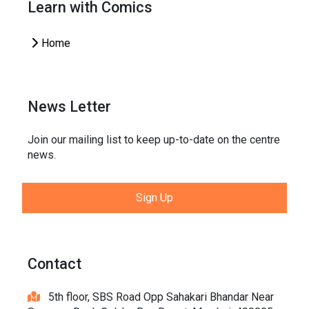
Learn with Comics
Home
News Letter
Join our mailing list to keep up-to-date on the centre
news.
Sign Up
Contact
5th floor, SBS Road Opp Sahakari Bhandar Near