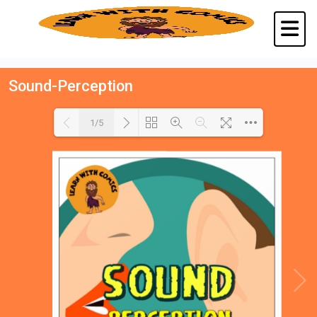
Sound-Perception
1/5