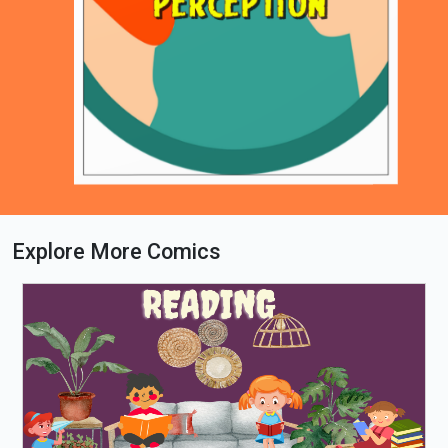
Explore More Comics
Loading PDF 51% ...