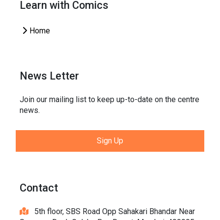
Learn with Comics
Home
News Letter
Join our mailing list to keep up-to-date on the centre
news.
Sign Up
Contact
5th floor, SBS Road Opp Sahakari Bhandar Near