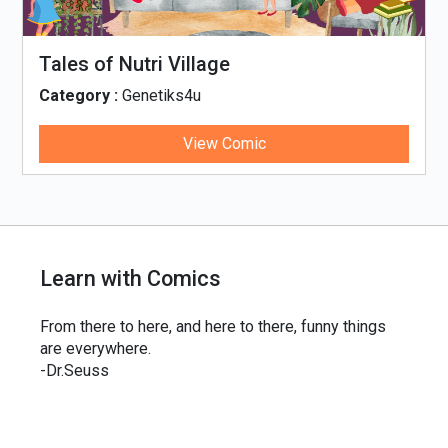
Tales of Nutri Village
Category :
Genetiks4u
View Comic
Learn with Comics
From there to here, and here to there, funny things
are everywhere.
-Dr.Seuss