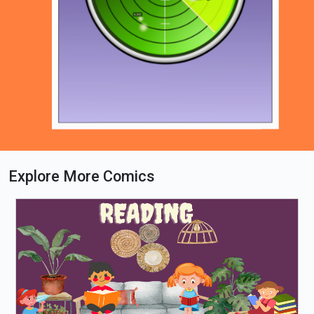
Explore More Comics
Loading PDF 57% ...