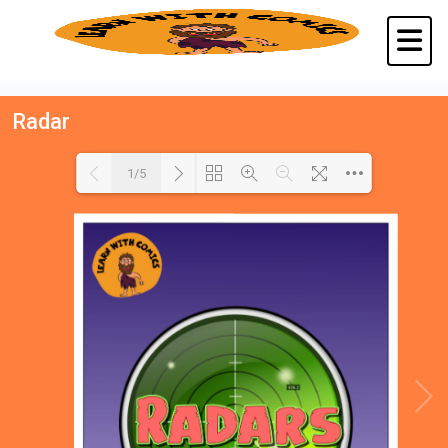
Radar
1/5