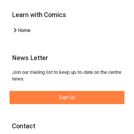
Learn with Comics
Home
News Letter
Join our mailing list to keep up-to-date on the centre
news.
Sign Up
Contact