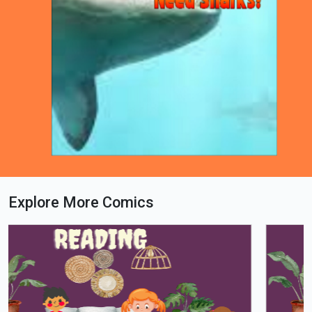
Explore More Comics
Loading PDF 63% ...