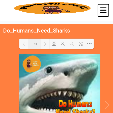
Do_Humans_Need_Sharks
1/4