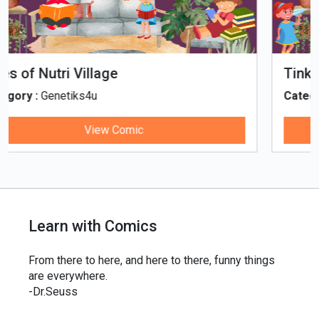
Tinky, Minky and the Ghostly Healthy
Thali
Category :
Genetiks4u
View Comic
Learn with Comics
From there to here, and here to there, funny things
are everywhere.
-Dr.Seuss