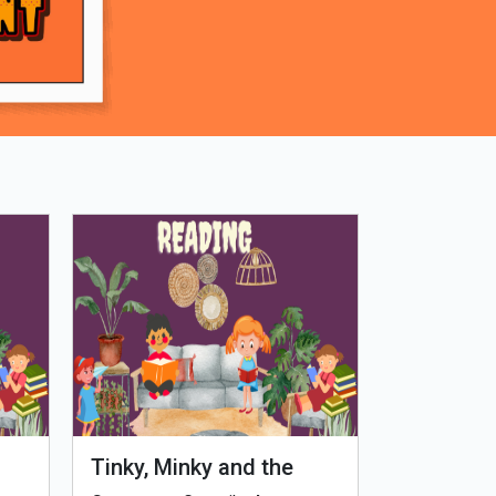
Tinky, Minky and the
Genetiks 
Ghostly Healthy Thali