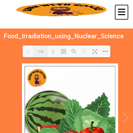
Food_Irradiation_using_Nuclear_Science
1/6