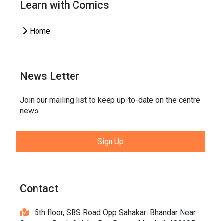
Learn with Comics
Home
News Letter
Join our mailing list to keep up-to-date on the centre
news.
Sign Up
Contact
5th floor, SBS Road Opp Sahakari Bhandar Near