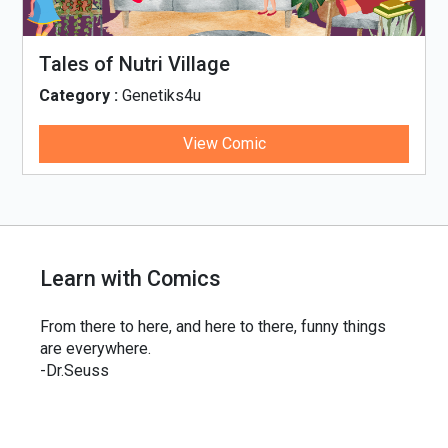
Tales of Nutri Village
Category :
Genetiks4u
View Comic
Learn with Comics
From there to here, and here to there, funny things
are everywhere.
-Dr.Seuss