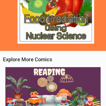
Explore More Comics
Loading PDF 53% ...