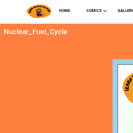
HOME
COMICS
GALLER
Nuclear_Fuel_Cycle