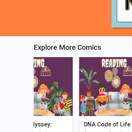
Explore More Comics
fe - Tamil
Microputs
Hu