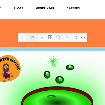
Y
BLOGS
GENETIKS4U
CAREERS
1/7