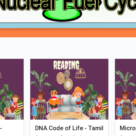
Loading PDF 52% ...
man Evolution
Tales of Nutri Village