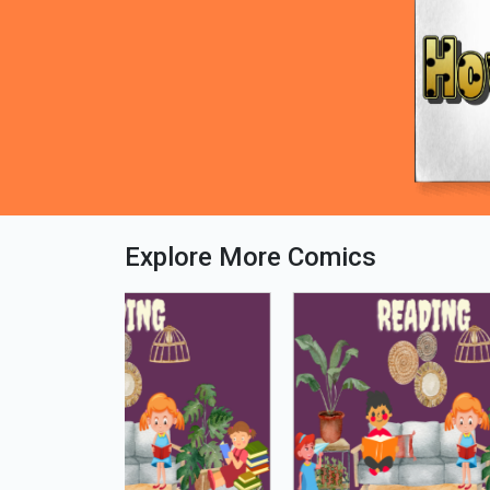
Explore More Comics