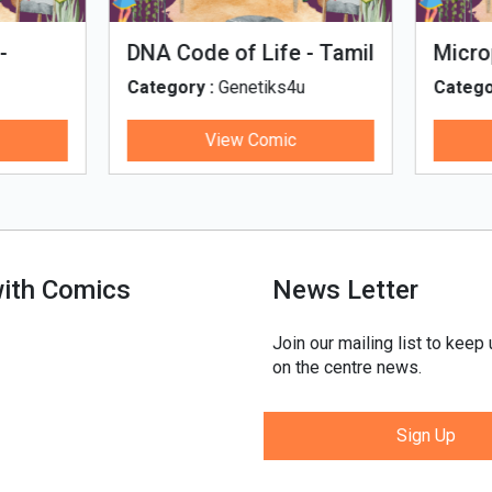
man Evolution
Tales of Nutri Village
egory :
Genetiks4u
Category :
Genetiks4u
View Comic
View Comic
with Comics
News Letter
Join our mailing list to keep
on the centre news.
Sign Up