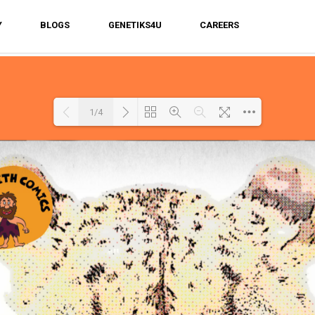
Y
BLOGS
GENETIKS4U
CAREERS
1/4