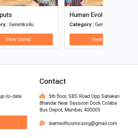
Tinky, Minky and the
Genetiks 
Ghostly Healthy Thali
Category :
Genetiks4u
Category :
View Comic
V
Contact
 up-to-date
5th floor, SBS Road Opp Sahakari
Bhandar Near Sassoon Dock Colaba
Bus Depot, Mumbai, 400005
learnwithcomicsorg@gmail.com