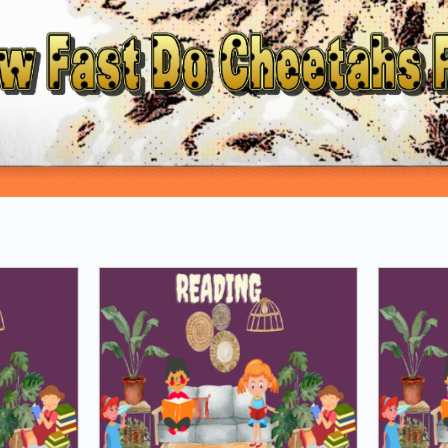
Loading PDF 100% ...