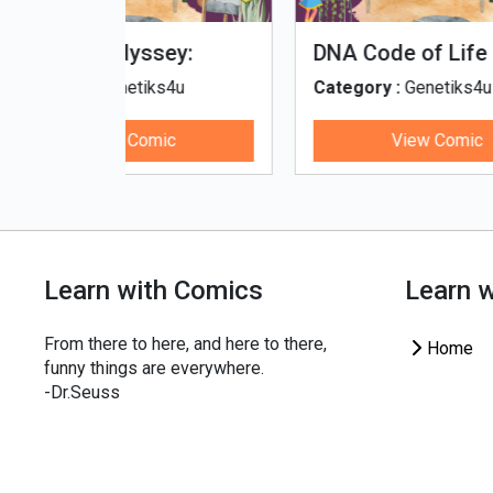
fe - Tamil
Microputs
Hu
ks4u
Category :
Genetiks4u
Cat
ic
View Comic
Learn with Comics
Learn 
From there to here, and here to there,
Home
funny things are everywhere.
-Dr.Seuss