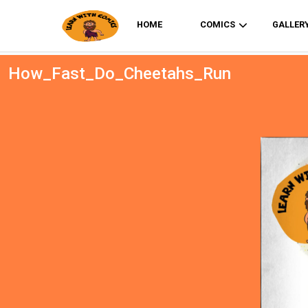
HOME
COMICS
GALLER
How_Fast_Do_Cheetahs_Run