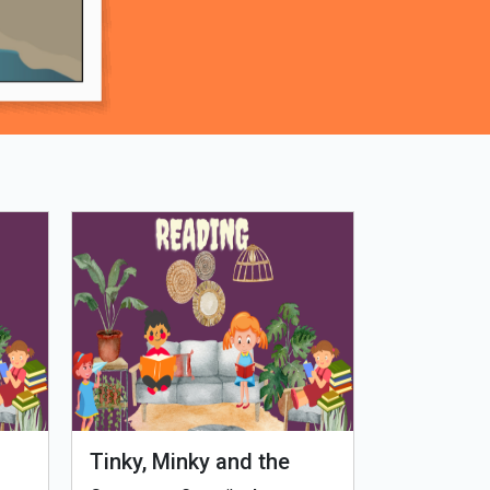
Tinky, Minky and the
Genetiks 
Ghostly Healthy Thali