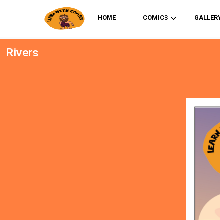
HOME
COMICS
GALLER
Rivers