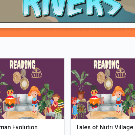
Loading PDF 100% ...
man Evolution
Tales of Nutri Village