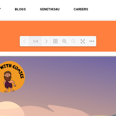
Y
BLOGS
GENETIKS4U
CAREERS
1/4