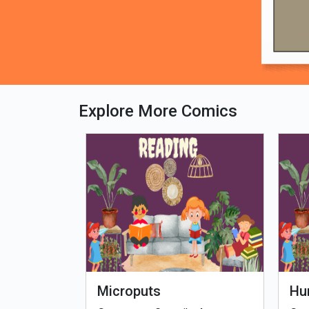
Explore More Comics
fe - Tamil
Microputs
Hu