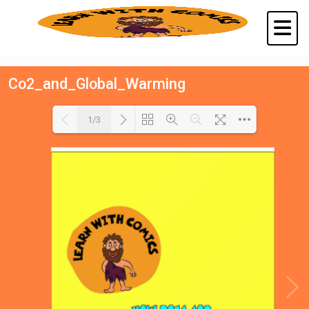
Co2_and_Global_Warming
1/3