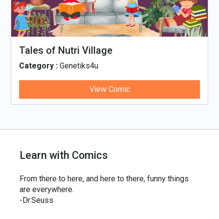
Tales of Nutri Village
Category :
Genetiks4u
View Comic
Learn with Comics
From there to here, and here to there, funny things
are everywhere.
-Dr.Seuss