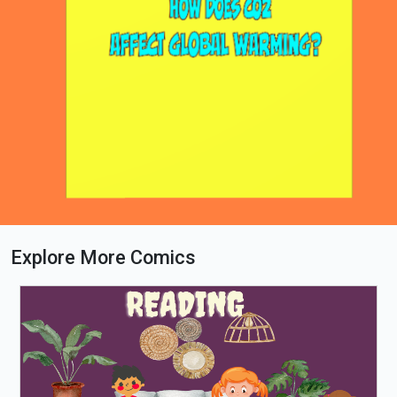
Explore More Comics
Loading PDF 90% ...