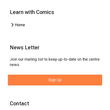
Learn with Comics
Home
News Letter
Join our mailing list to keep up-to-date on the centre
news.
Sign Up
Contact