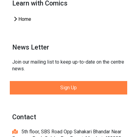
Learn with Comics
Home
News Letter
Join our mailing list to keep up-to-date on the centre
news.
Sign Up
Contact
5th floor, SBS Road Opp Sahakari Bhandar Near