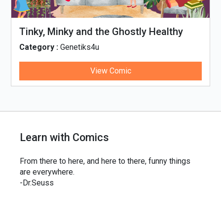
Tinky, Minky and the Ghostly Healthy
Thali
Category :
Genetiks4u
View Comic
Learn with Comics
From there to here, and here to there, funny things
are everywhere.
-Dr.Seuss