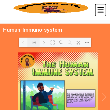
Human-Immuno-system
1/9