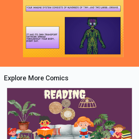
Explore More Comics
Loading PDF 28% ...