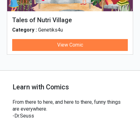
Tales of Nutri Village
Category :
Genetiks4u
View Comic
Learn with Comics
From there to here, and here to there, funny things
are everywhere.
-Dr.Seuss