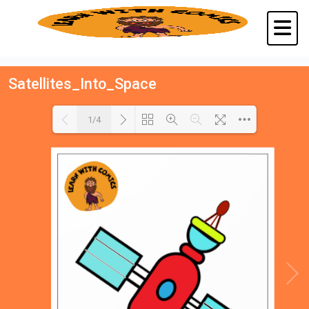
Satellites_Into_Space
1/4