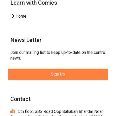
Learn with Comics
Home
News Letter
Join our mailing list to keep up-to-date on the centre
news.
Sign Up
Contact
5th floor, SBS Road Opp Sahakari Bhandar Near