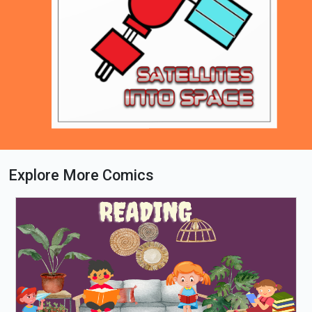
Explore More Comics
Loading PDF 79% ...