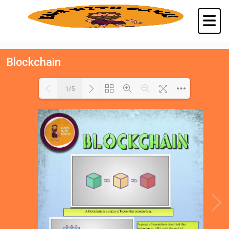
Blockchain
1/5