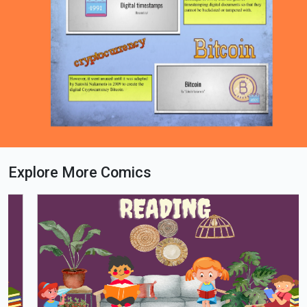
Explore More Comics
Loading PDF 100% ...