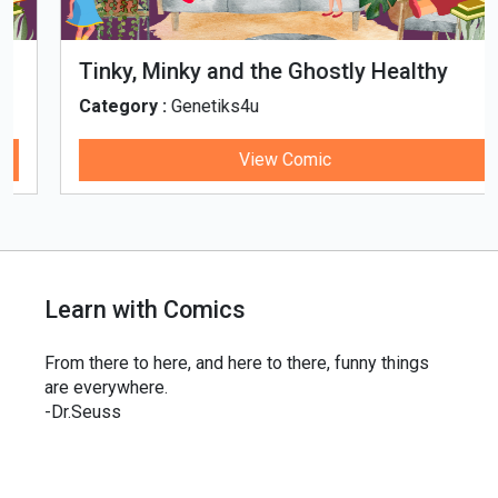
Tinky, Minky and the Ghostly Healthy
Thali
Category :
Genetiks4u
View Comic
Learn with Comics
From there to here, and here to there, funny things
are everywhere.
-Dr.Seuss