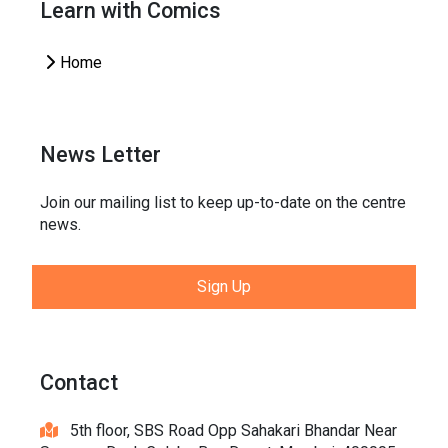
Learn with Comics
Home
News Letter
Join our mailing list to keep up-to-date on the centre
news.
Sign Up
Contact
5th floor, SBS Road Opp Sahakari Bhandar Near