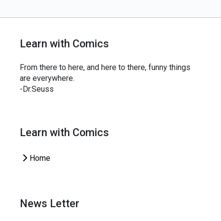
Learn with Comics
From there to here, and here to there, funny things
are everywhere.
-Dr.Seuss
Learn with Comics
Home
News Letter