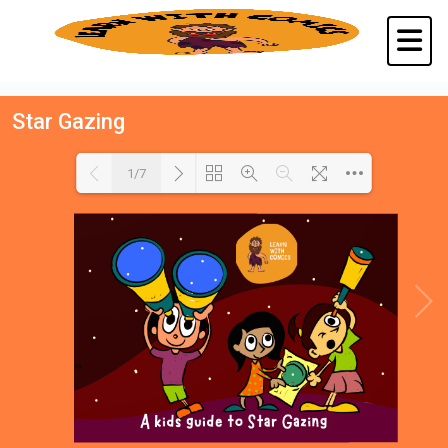
Star Gazing
1/7