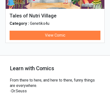
Tales of Nutri Village
Category :
Genetiks4u
View Comic
Learn with Comics
From there to here, and here to there, funny things
are everywhere.
-Dr.Seuss