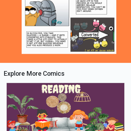
Explore More Comics
Loading PDF 37% ...