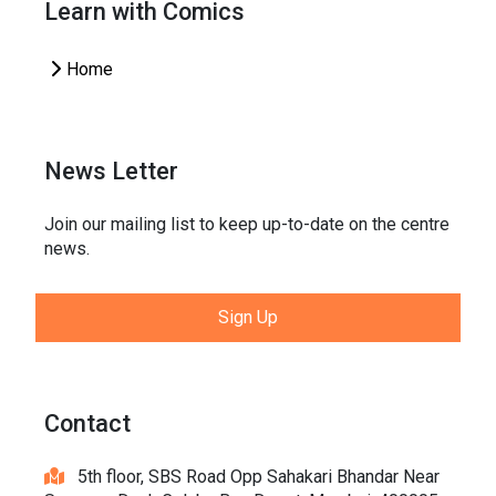
Learn with Comics
Home
News Letter
Join our mailing list to keep up-to-date on the centre
news.
Sign Up
Contact
5th floor, SBS Road Opp Sahakari Bhandar Near