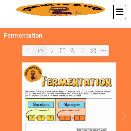
Fermentation
1/9