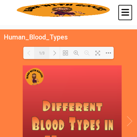
Human_Blood_Types
1/3