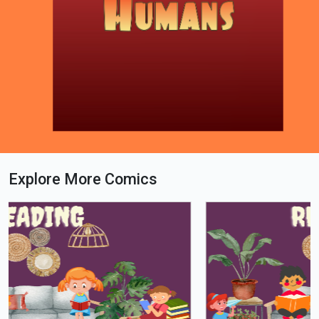
Explore More Comics
Loading PDF 100% ...