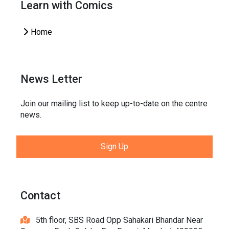
Learn with Comics
Home
News Letter
Join our mailing list to keep up-to-date on the centre
news.
Sign Up
Contact
5th floor, SBS Road Opp Sahakari Bhandar Near