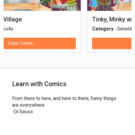
Tinky, Minky and the Ghostly Healthy
Thali
Category :
Genetiks4u
View Comic
Learn with Comics
From there to here, and here to there, funny things
are everywhere.
-Dr.Seuss