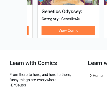
fe - Tamil
Microputs
Hu
ks4u
Category :
Genetiks4u
Cat
ic
View Comic
Learn with Comics
Learn 
From there to here, and here to there,
Home
funny things are everywhere.
-Dr.Seuss