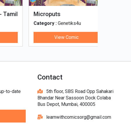
Tinky, Minky and the
Genetiks 
Ghostly Healthy Thali
Category :
Genetiks4u
Category :
View Comic
V
Contact
 up-to-date
5th floor, SBS Road Opp Sahakari
Bhandar Near Sassoon Dock Colaba
Bus Depot, Mumbai, 400005
learnwithcomicsorg@gmail.com