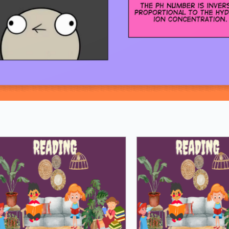
Loading PDF 100% ...