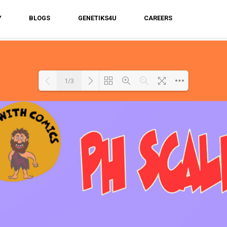
Y
BLOGS
GENETIKS4U
CAREERS
1/3