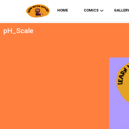
HOME
COMICS
GALLER
pH_Scale