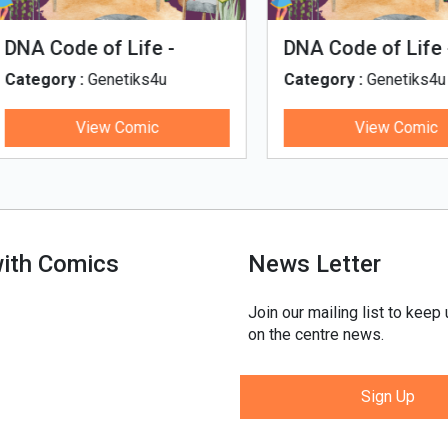
man Evolution
Tales of Nutri Village
egory :
Genetiks4u
Category :
Genetiks4u
View Comic
View Comic
with Comics
News Letter
Join our mailing list to keep
on the centre news.
Sign Up