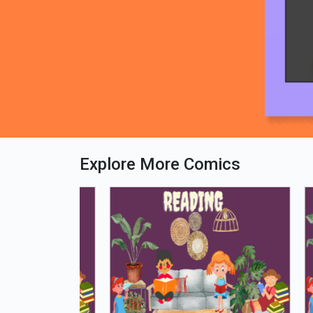
Explore More Comics