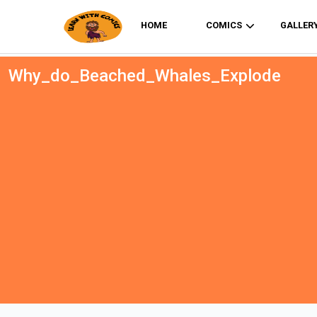
HOME
COMICS
GALLER
Why_do_Beached_Whales_Explode