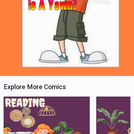
Explore More Comics
Loading PDF 74% ...