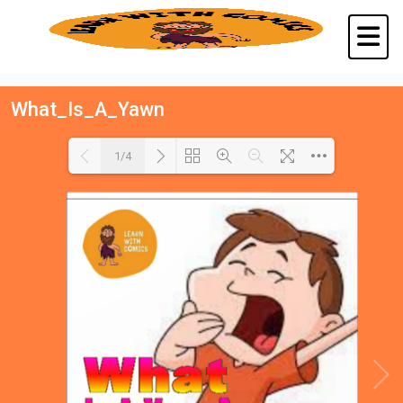
What_Is_A_Yawn
1/4