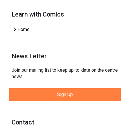
Learn with Comics
Home
News Letter
Join our mailing list to keep up-to-date on the centre
news.
Sign Up
Contact