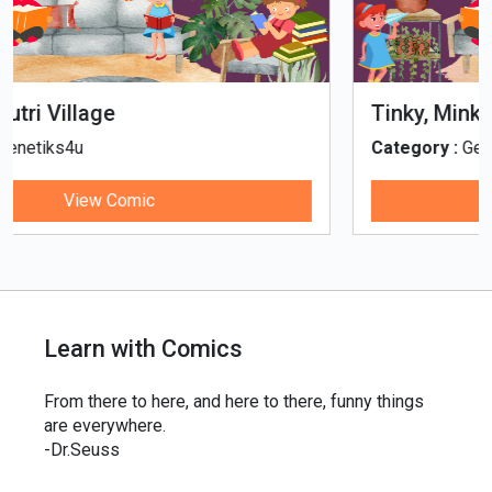
Tinky, Minky and the Ghostly Healthy
Thali
Category :
Genetiks4u
View Comic
Learn with Comics
From there to here, and here to there, funny things
are everywhere.
-Dr.Seuss