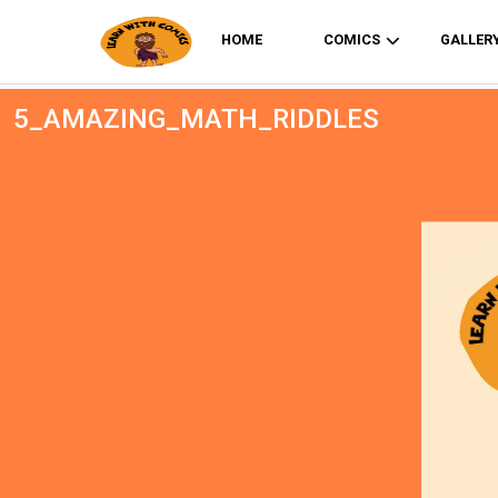
HOME
COMICS
GALLER
5_AMAZING_MATH_RIDDLES