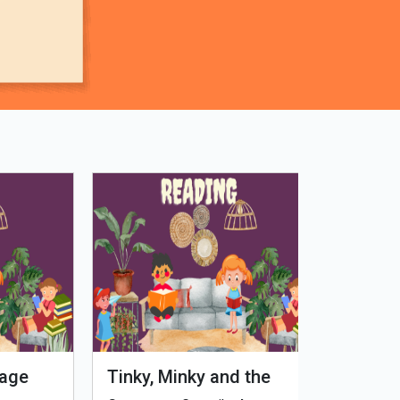
Tinky, Minky and the
Genetiks 
Ghostly Healthy Thali