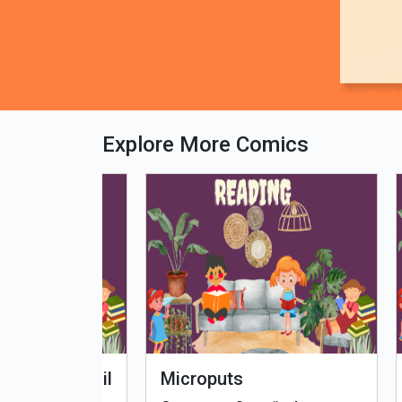
Explore More Comics
fe - Tamil
Microputs
Hu