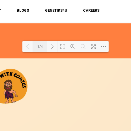
Y
BLOGS
GENETIKS4U
CAREERS
1/4