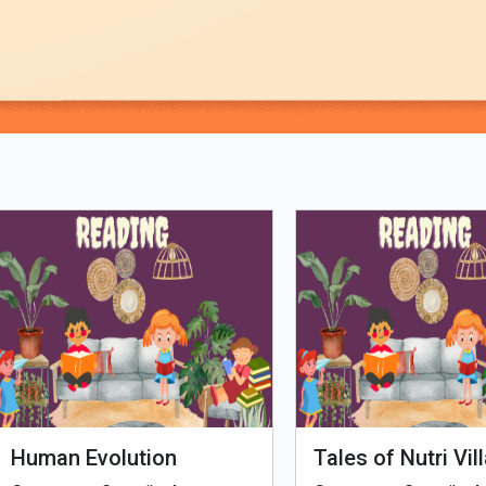
Loading PDF 100% ...
man Evolution
Tales of Nutri Village