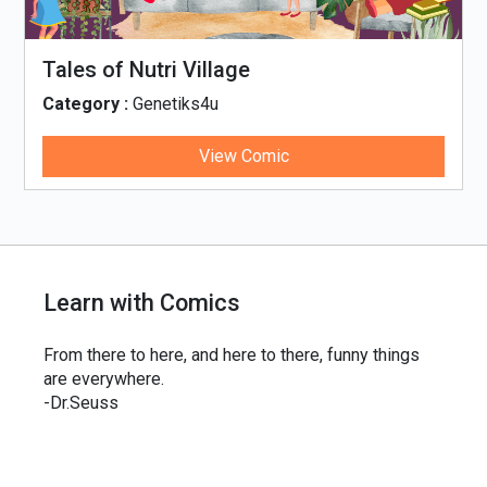
Tales of Nutri Village
Category :
Genetiks4u
View Comic
Learn with Comics
From there to here, and here to there, funny things
are everywhere.
-Dr.Seuss