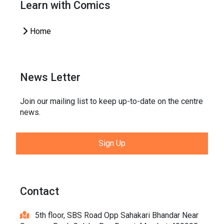
Learn with Comics
Home
News Letter
Join our mailing list to keep up-to-date on the centre
news.
Sign Up
Contact
5th floor, SBS Road Opp Sahakari Bhandar Near