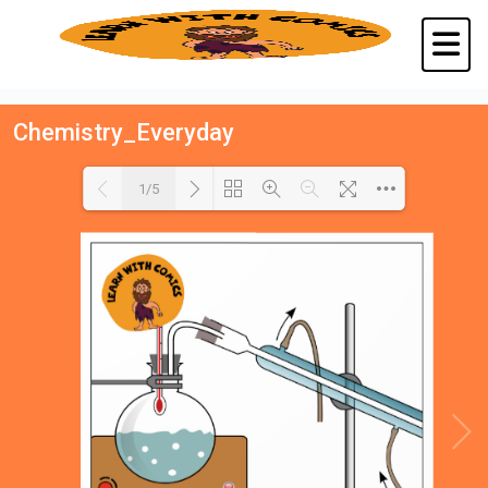
Chemistry_Everyday
1/5