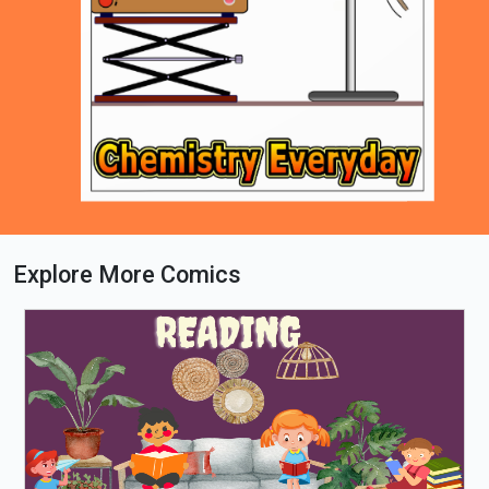
Explore More Comics
Loading PDF 69% ...