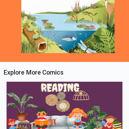
Explore More Comics
Loading PDF 62% ...