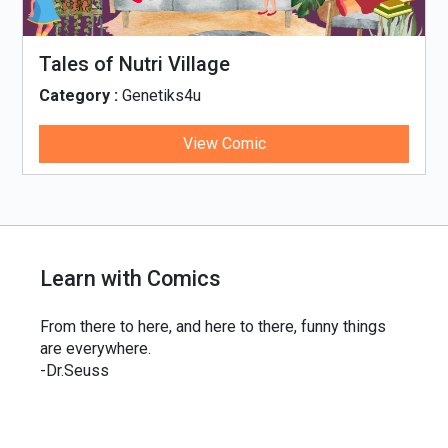
Tales of Nutri Village
Category :
Genetiks4u
View Comic
Learn with Comics
From there to here, and here to there, funny things
are everywhere.
-Dr.Seuss