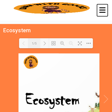
Ecosystem
1/5