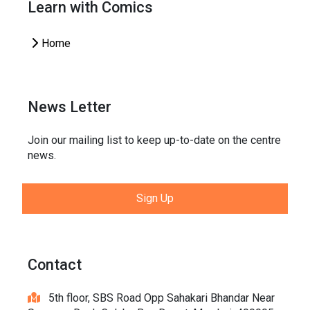
Learn with Comics
Home
News Letter
Join our mailing list to keep up-to-date on the centre
news.
Sign Up
Contact
5th floor, SBS Road Opp Sahakari Bhandar Near