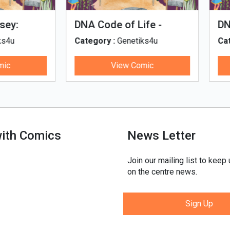
man Evolution
Tales of Nutri Village
egory :
Genetiks4u
Category :
Genetiks4u
View Comic
View Comic
with Comics
News Letter
Join our mailing list to keep
on the centre news.
Sign Up