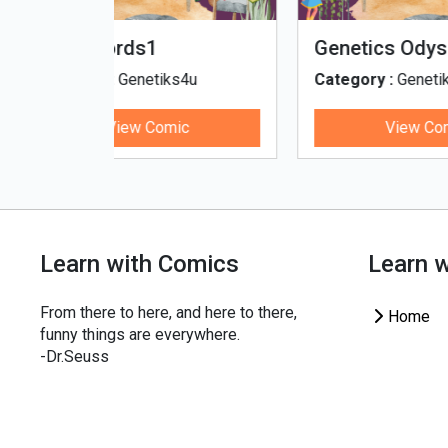
fe - Tamil
Microputs
Hu
ks4u
Category :
Genetiks4u
Cat
ic
View Comic
Learn with Comics
Learn 
From there to here, and here to there,
Home
funny things are everywhere.
-Dr.Seuss