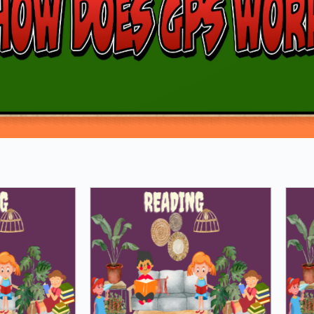
Loading PDF 100% ...