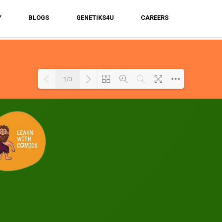
Y
BLOGS
GENETIKS4U
CAREERS
1/3