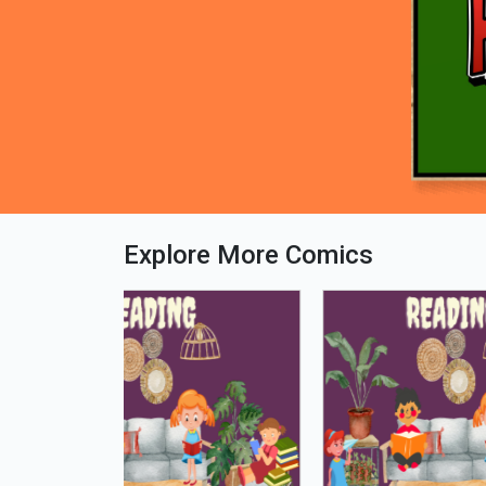
Explore More Comics