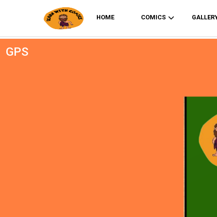
HOME
COMICS
GALLER
GPS