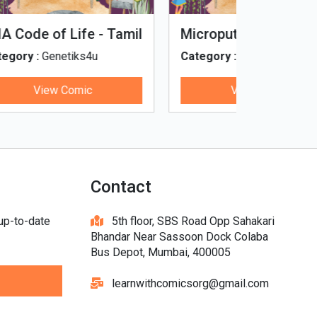
Tinky, Minky and the
Genetiks 
Ghostly Healthy Thali
Category :
Genetiks4u
Category :
View Comic
V
Contact
 up-to-date
5th floor, SBS Road Opp Sahakari
Bhandar Near Sassoon Dock Colaba
Bus Depot, Mumbai, 400005
learnwithcomicsorg@gmail.com