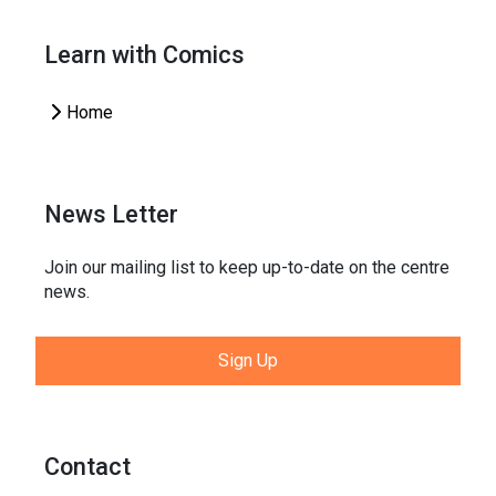
Learn with Comics
Home
News Letter
Join our mailing list to keep up-to-date on the centre
news.
Sign Up
Contact