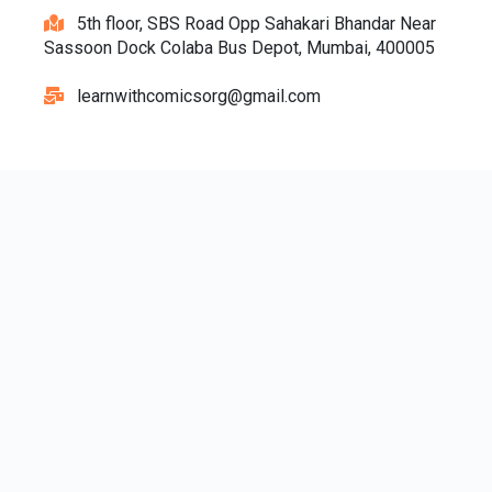
5th floor, SBS Road Opp Sahakari Bhandar Near
Sassoon Dock Colaba Bus Depot, Mumbai, 400005
learnwithcomicsorg@gmail.com