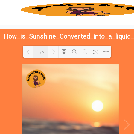
How_is_Sunshine_Converted_into_a_liquid_
1/6