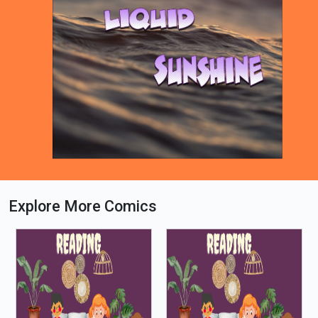
Explore More Comics
Loading PDF 52% ...