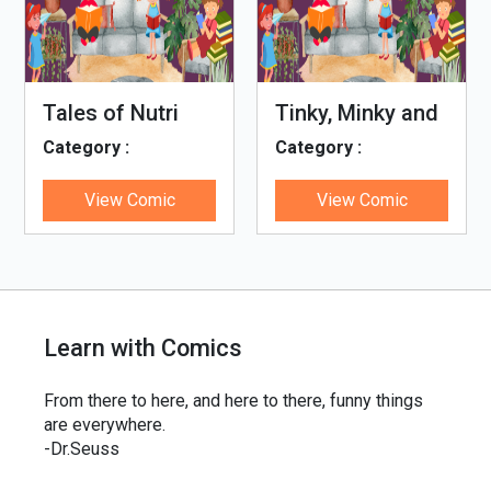
Tales of Nutri
Tinky, Minky and
Village
the Ghostly
Category :
Category :
Healthy Thali
Genetiks4u
Genetiks4u
View Comic
View Comic
Learn with Comics
From there to here, and here to there, funny things
are everywhere.
-Dr.Seuss