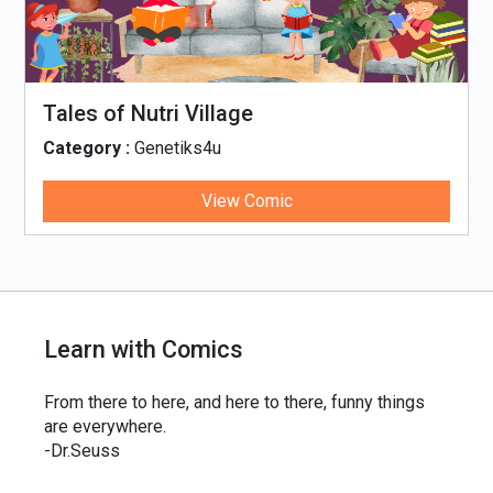
Tales of Nutri Village
Category :
Genetiks4u
View Comic
Learn with Comics
From there to here, and here to there, funny things
are everywhere.
-Dr.Seuss