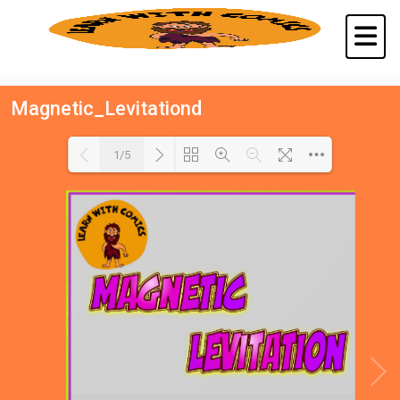
Magnetic_Levitationd
1/5