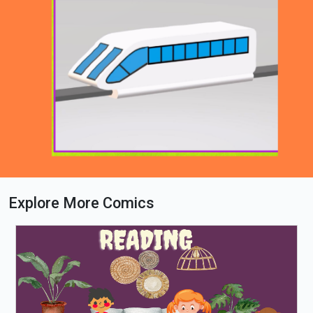
Explore More Comics
Loading PDF 55% ...