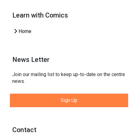
Learn with Comics
Home
News Letter
Join our mailing list to keep up-to-date on the centre
news.
Sign Up
Contact