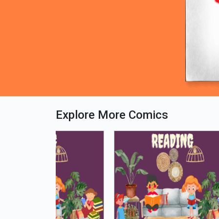
Explore More Comics