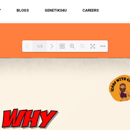
Y
BLOGS
GENETIKS4U
CAREERS
1/5