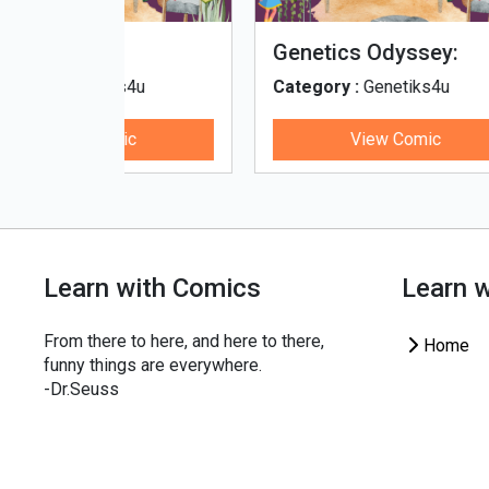
fe - Tamil
Microputs
Hu
ks4u
Category :
Genetiks4u
Cat
ic
View Comic
Learn with Comics
Learn 
From there to here, and here to there,
Home
funny things are everywhere.
-Dr.Seuss