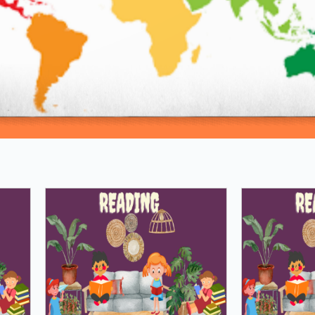
Loading PDF 81% ...