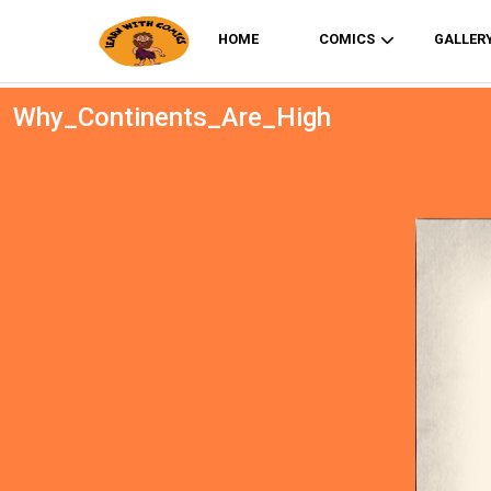
HOME
COMICS
GALLER
Why_Continents_Are_High