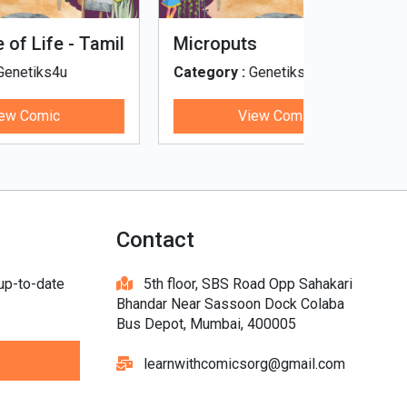
Tinky, Minky and the
Genetiks 
Ghostly Healthy Thali
Category :
Genetiks4u
Category :
View Comic
V
Contact
 up-to-date
5th floor, SBS Road Opp Sahakari
Bhandar Near Sassoon Dock Colaba
Bus Depot, Mumbai, 400005
learnwithcomicsorg@gmail.com