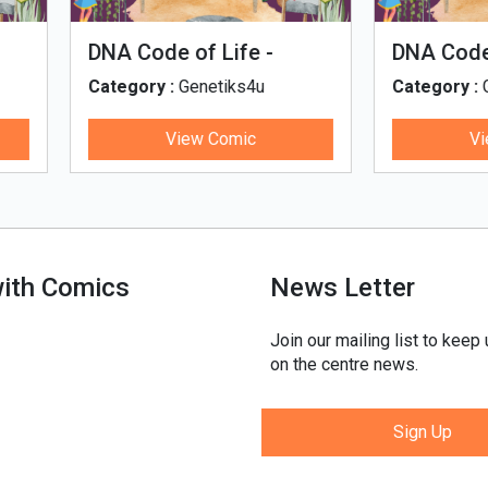
man Evolution
Tales of Nutri Village
egory :
Genetiks4u
Category :
Genetiks4u
View Comic
View Comic
with Comics
News Letter
Join our mailing list to keep
on the centre news.
Sign Up