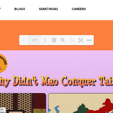
Y
BLOGS
GENETIKS4U
CAREERS
1/7