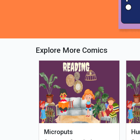
Explore More Comics
fe - Tamil
Microputs
Hu