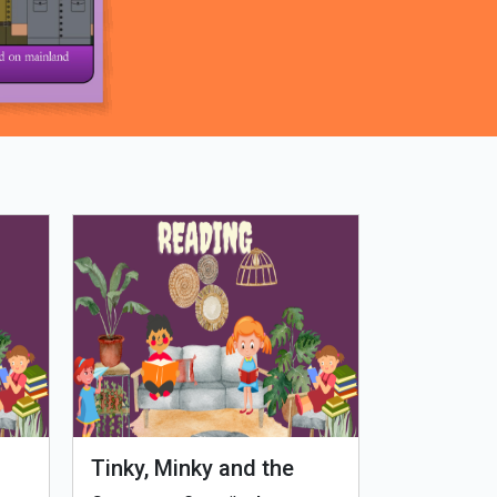
Tinky, Minky and the
Genetiks 
Ghostly Healthy Thali