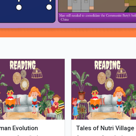
Loading PDF 61% ...
man Evolution
Tales of Nutri Village