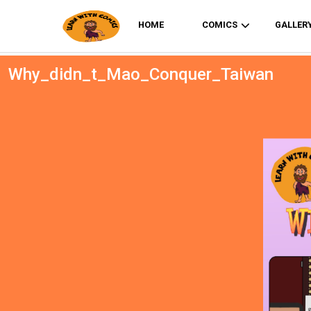
HOME
COMICS
GALLER
Why_didn_t_Mao_Conquer_Taiwan