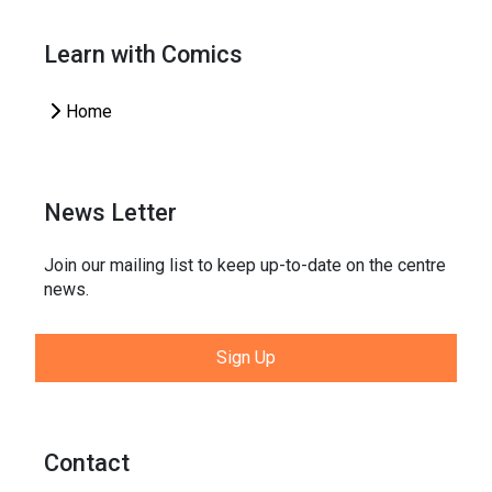
Learn with Comics
Home
News Letter
Join our mailing list to keep up-to-date on the centre
news.
Sign Up
Contact