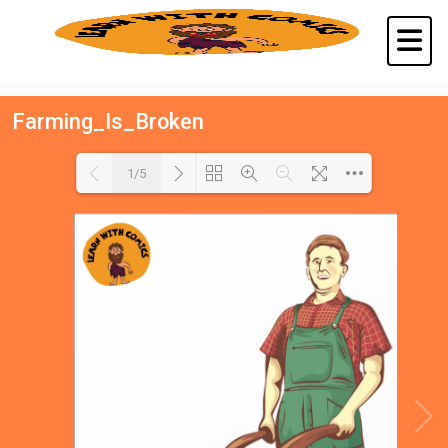
Farming_Is_Broken
1/5