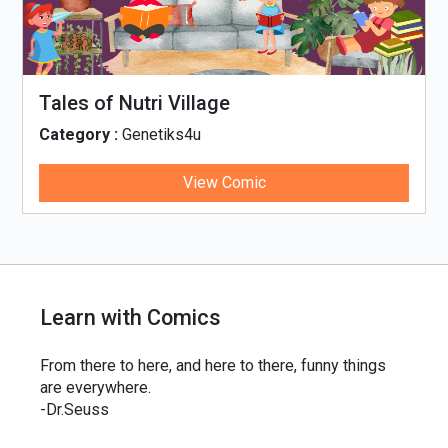
Tales of Nutri Village
Category :
Genetiks4u
View Comic
Learn with Comics
From there to here, and here to there, funny things
are everywhere.
-Dr.Seuss