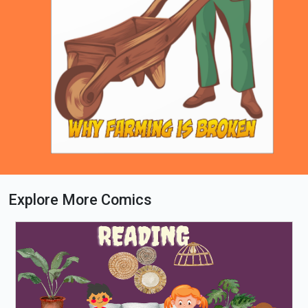
Explore More Comics
Loading PDF 63% ...