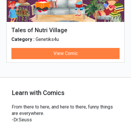
Tales of Nutri Village
Category :
Genetiks4u
View Comic
Learn with Comics
From there to here, and here to there, funny things
are everywhere.
-Dr.Seuss