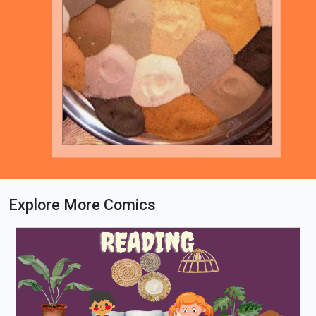
Explore More Comics
Loading PDF 62% ...