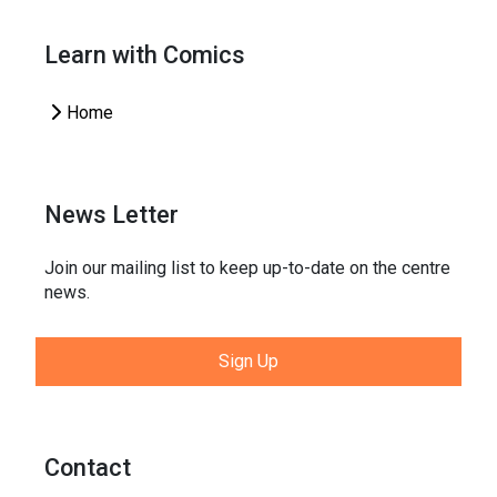
Learn with Comics
Home
News Letter
Join our mailing list to keep up-to-date on the centre
news.
Sign Up
Contact