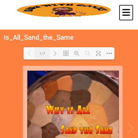
Is_All_Sand_the_Same
1/7