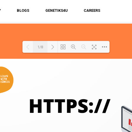
Y
BLOGS
GENETIKS4U
CAREERS
1/8