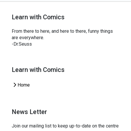
Learn with Comics
From there to here, and here to there, funny things
are everywhere.
-Dr.Seuss
Learn with Comics
Home
News Letter
Join our mailing list to keep up-to-date on the centre