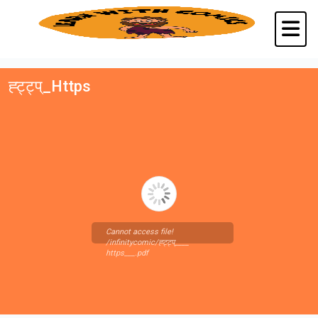
ह्ट्ट्प्_Https
Cannot access file!
/infinitycomic/ह्ट्ट्प्____
https___.pdf