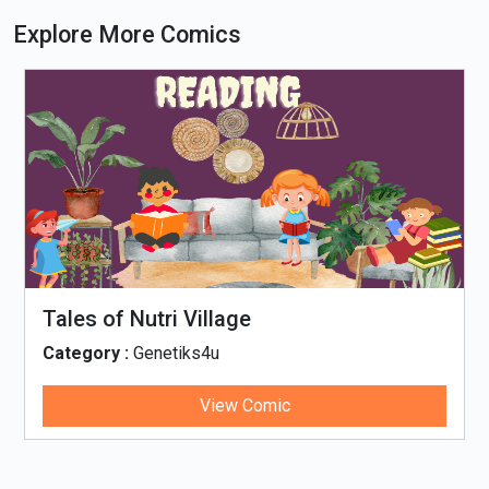
Explore More Comics
Tales of Nutri Village
Category :
Genetiks4u
View Comic