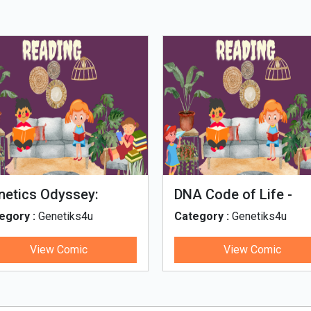
netics Odyssey:
DNA Code of Life -
netics concepts
Marathi
egory :
Genetiks4u
Category :
Genetiks4u
rough comics
View Comic
View Comic