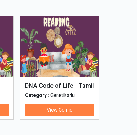
DNA Code of Life - Tamil
Microput
Category :
Genetiks4u
Category :
View Comic
V