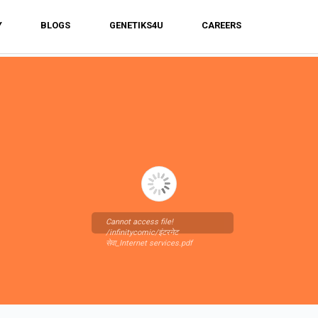
Y
BLOGS
GENETIKS4U
CAREERS
Cannot access file!
/infinitycomic/इंटरनेट
सेवा_Internet services.pdf