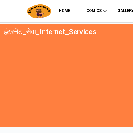
HOME
COMICS
GALLER
इंटरनेट_सेवा_Internet_Services