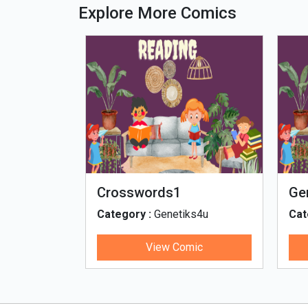
Explore More Comics
Crosswords1
Ge
ge
ks4u
Category :
Genetiks4u
Cat
th
ic
View Comic