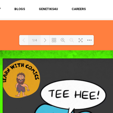
Y
BLOGS
GENETIKS4U
CAREERS
1/4