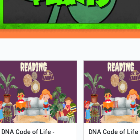
Loading PDF 95% ...
man Evolution
Tales of Nutri Village