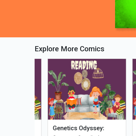
Explore More Comics
fe - Tamil
Microputs
Hu