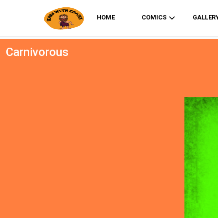
HOME
COMICS
GALLER
Carnivorous