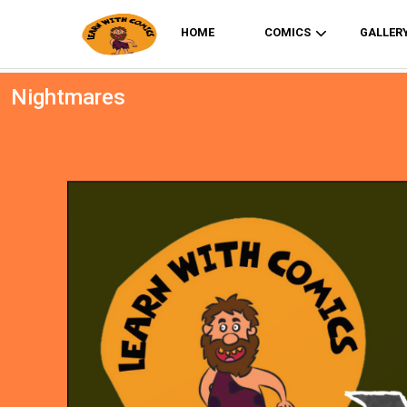
HOME
COMICS
GALLER
Nightmares