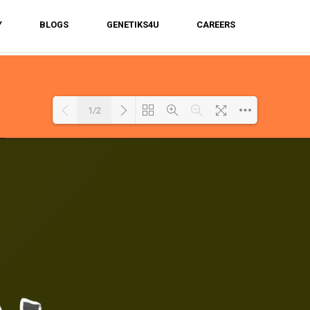
Y
BLOGS
GENETIKS4U
CAREERS
1/2