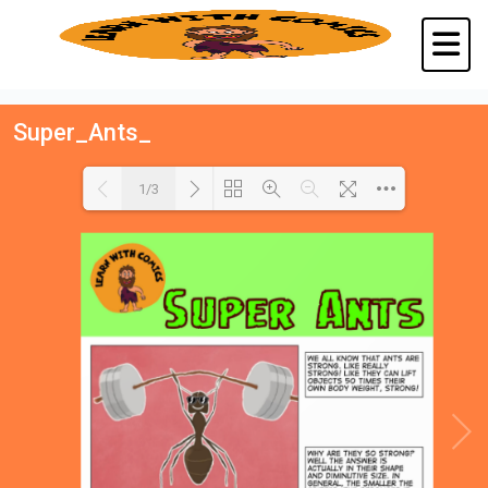
Super_Ants_
1/3