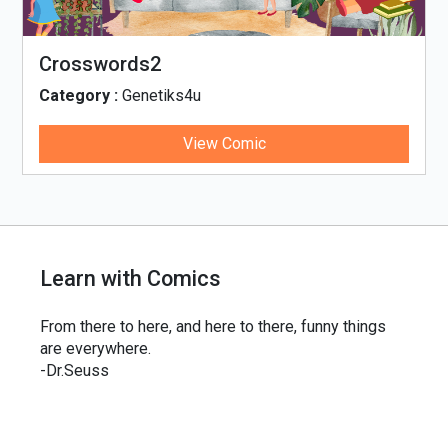
Crosswords2
Category :
Genetiks4u
View Comic
Learn with Comics
From there to here, and here to there, funny things
are everywhere.
-Dr.Seuss