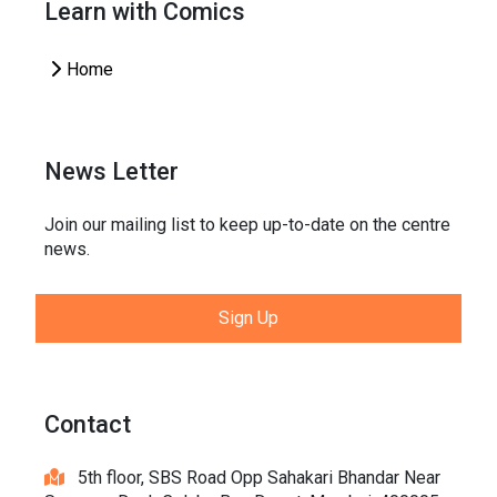
Learn with Comics
Home
News Letter
Join our mailing list to keep up-to-date on the centre
news.
Sign Up
Contact
5th floor, SBS Road Opp Sahakari Bhandar Near