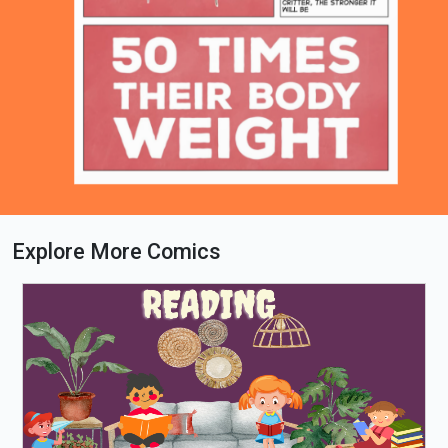
Explore More Comics
Loading PDF 100% ...