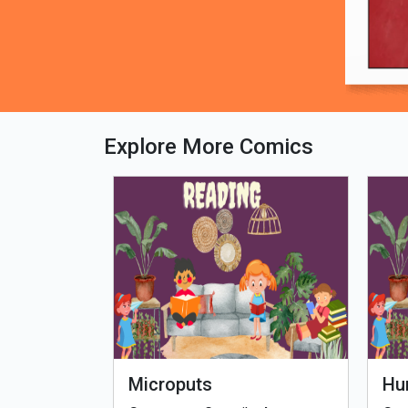
Explore More Comics
fe - Tamil
Microputs
Hu