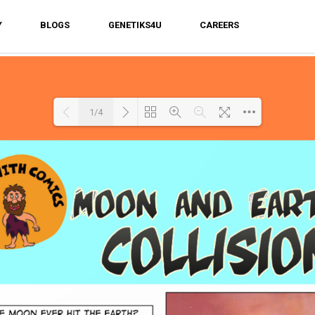
Y
BLOGS
GENETIKS4U
CAREERS
1/4