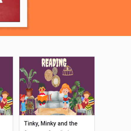
Tinky, Minky and the
Genetiks 
Ghostly Healthy Thali