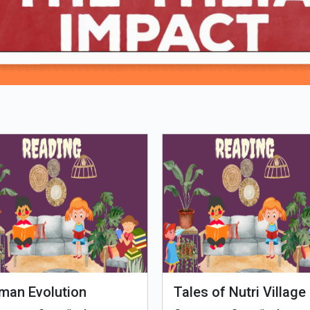
Loading PDF 100% ...
man Evolution
Tales of Nutri Village