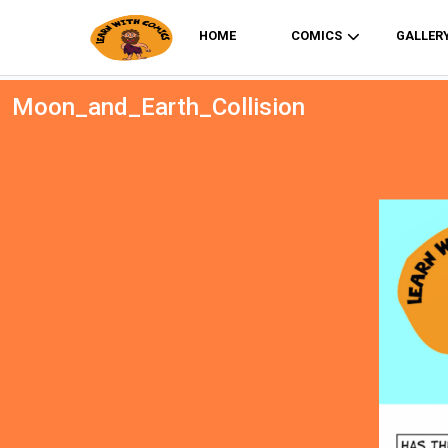
HOME
COMICS
GALLER
Moon_and_Earth_Collision