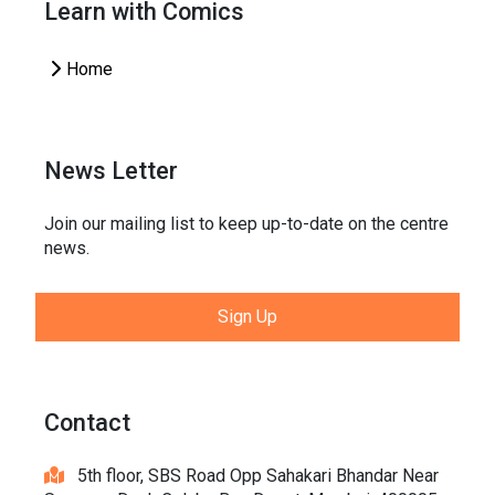
Learn with Comics
Home
News Letter
Join our mailing list to keep up-to-date on the centre
news.
Sign Up
Contact
5th floor, SBS Road Opp Sahakari Bhandar Near