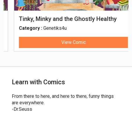
Tinky, Minky and the Ghostly Healthy
Thali
Category :
Genetiks4u
View Comic
Learn with Comics
From there to here, and here to there, funny things
are everywhere.
-Dr.Seuss