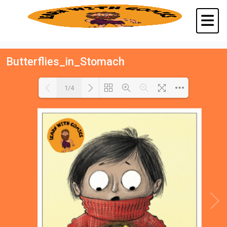
Butterflies_in_Stomach
1/4