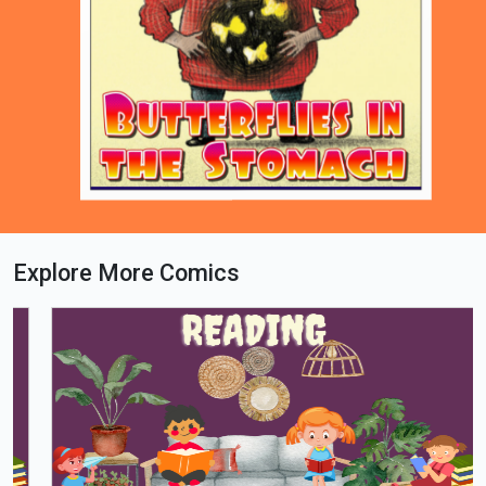
Explore More Comics
Loading PDF 71% ...