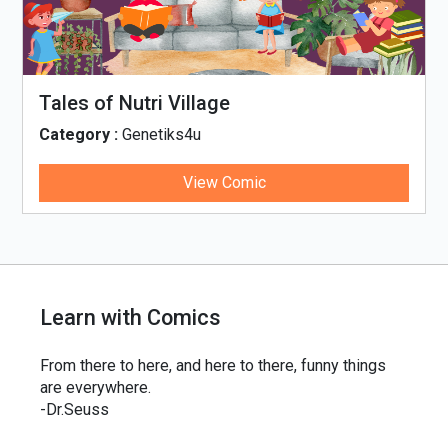
Tales of Nutri Village
Category :
Genetiks4u
View Comic
Learn with Comics
From there to here, and here to there, funny things
are everywhere.
-Dr.Seuss