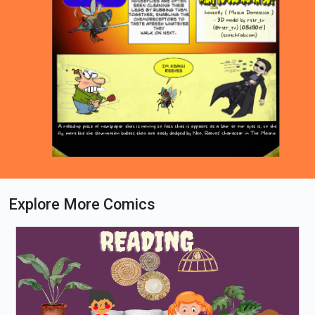
Explore More Comics
Loading PDF 100% ...