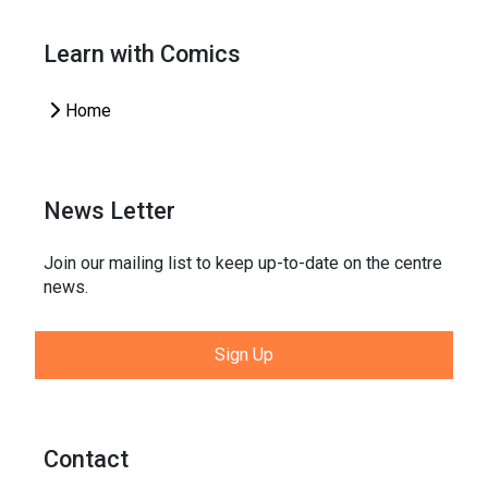
Learn with Comics
Home
News Letter
Join our mailing list to keep up-to-date on the centre
news.
Sign Up
Contact