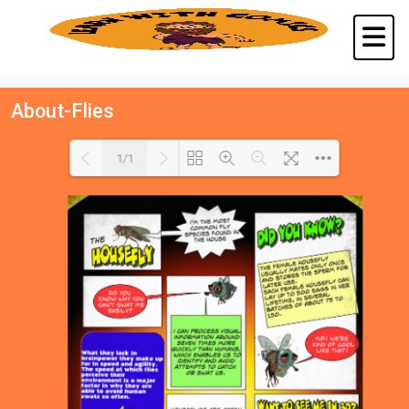
About-Flies
1/1